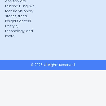
and forward-
thinking living. We
feature visionary
stories, trend
insights across
lifestyle,
technology, and
more.
© 2026 All Rights Reserved.