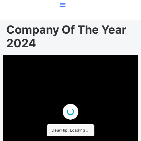
Featured Stories
Company Of The Year
2024
DearFlip: Loading ...