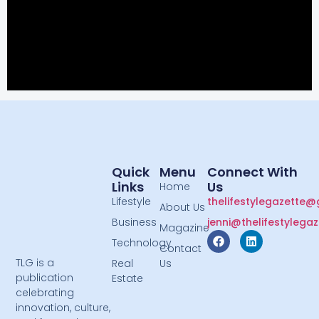
Quick
Menu
Connect With
Links
Us
Home
Lifestyle
thelifestylegazette
About Us
Business
jenni@thelifestylega
Magazine
Technology
Contact
TLG is a
Real
Us
publication
Estate
celebrating
innovation, culture,