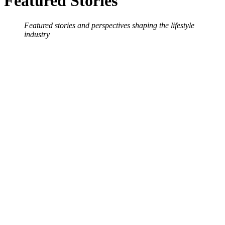
Featured Stories
Featured stories and perspectives shaping the lifestyle
industry