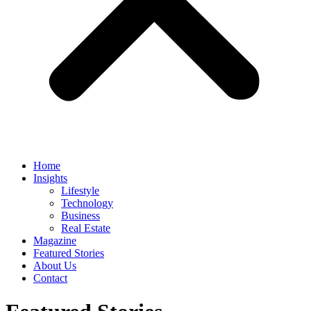
Home
Insights
Lifestyle
Technology
Business
Real Estate
Magazine
Featured Stories
About Us
Contact