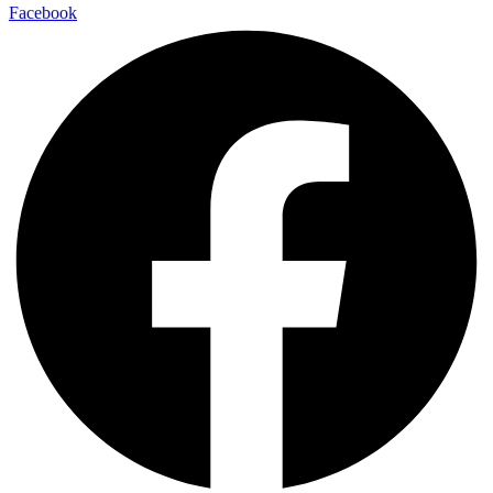
Facebook