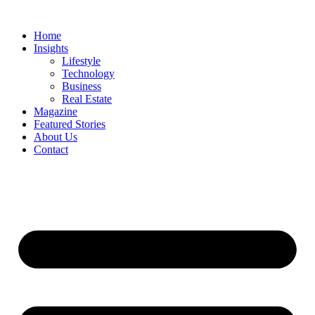
Skip
to
Home
content
Insights
Lifestyle
Technology
Business
Real Estate
Magazine
Featured Stories
About Us
Contact