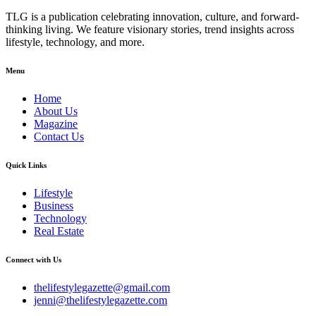
TLG is a publication celebrating innovation, culture, and forward-
thinking living. We feature visionary stories, trend insights across
lifestyle, technology, and more.
Menu
Home
About Us
Magazine
Contact Us
Quick Links
Lifestyle
Business
Technology
Real Estate
Connect with Us
thelifestylegazette@gmail.com
jenni@thelifestylegazette.com