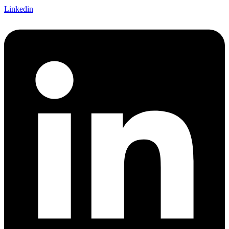
Linkedin