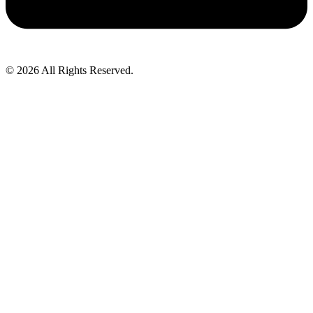
© 2026 All Rights Reserved.