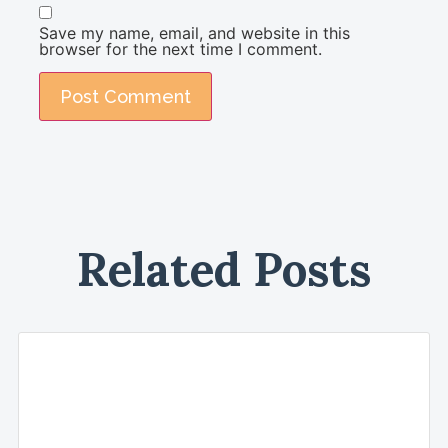
Save my name, email, and website in this
browser for the next time I comment.
Related Posts