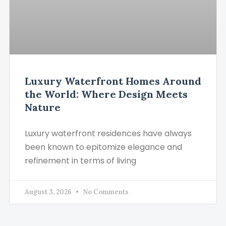
Luxury Waterfront Homes Around
the World: Where Design Meets
Nature
Luxury waterfront residences have always
been known to epitomize elegance and
refinement in terms of living
August 3, 2026
No Comments