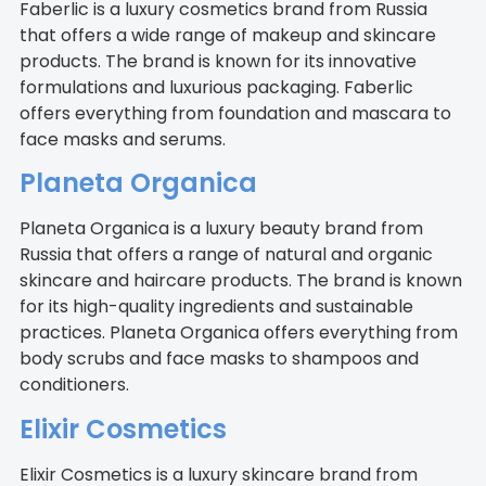
Faberlic is a luxury cosmetics brand from Russia
that offers a wide range of makeup and skincare
products. The brand is known for its innovative
formulations and luxurious packaging. Faberlic
offers everything from foundation and mascara to
face masks and serums.
Planeta Organica
Planeta Organica is a luxury beauty brand from
Russia that offers a range of natural and organic
skincare and haircare products. The brand is known
for its high-quality ingredients and sustainable
practices. Planeta Organica offers everything from
body scrubs and face masks to shampoos and
conditioners.
Elixir Cosmetics
Elixir Cosmetics is a luxury skincare brand from