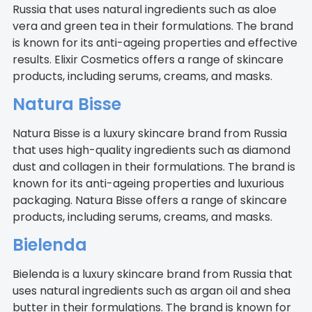
Russia that uses natural ingredients such as aloe
vera and green tea in their formulations. The brand
is known for its anti-ageing properties and effective
results. Elixir Cosmetics offers a range of skincare
products, including serums, creams, and masks.
Natura Bisse
Natura Bisse is a luxury skincare brand from Russia
that uses high-quality ingredients such as diamond
dust and collagen in their formulations. The brand is
known for its anti-ageing properties and luxurious
packaging. Natura Bisse offers a range of skincare
products, including serums, creams, and masks.
Bielenda
Bielenda is a luxury skincare brand from Russia that
uses natural ingredients such as argan oil and shea
butter in their formulations. The brand is known for