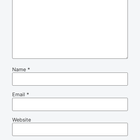
Name
*
Email
*
Website