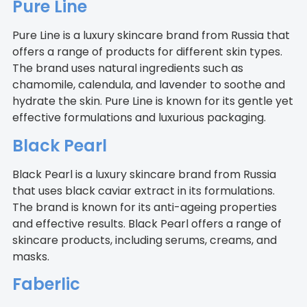
Pure Line
Pure Line is a luxury skincare brand from Russia that
offers a range of products for different skin types.
The brand uses natural ingredients such as
chamomile, calendula, and lavender to soothe and
hydrate the skin. Pure Line is known for its gentle yet
effective formulations and luxurious packaging.
Black Pearl
Black Pearl is a luxury skincare brand from Russia
that uses black caviar extract in its formulations.
The brand is known for its anti-ageing properties
and effective results. Black Pearl offers a range of
skincare products, including serums, creams, and
masks.
Faberlic