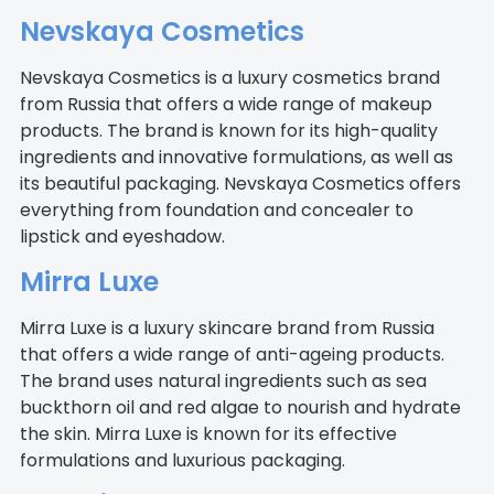
Nevskaya Cosmetics
Nevskaya Cosmetics is a luxury cosmetics brand
from Russia that offers a wide range of makeup
products. The brand is known for its high-quality
ingredients and innovative formulations, as well as
its beautiful packaging. Nevskaya Cosmetics offers
everything from foundation and concealer to
lipstick and eyeshadow.
Mirra Luxe
Mirra Luxe is a luxury skincare brand from Russia
that offers a wide range of anti-ageing products.
The brand uses natural ingredients such as sea
buckthorn oil and red algae to nourish and hydrate
the skin. Mirra Luxe is known for its effective
formulations and luxurious packaging.