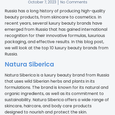
October 7, 2023
No Comments
Russia has a long history of producing high-quality
beauty products, from skincare to cosmetics. In
recent years, several luxury beauty brands have
emerged from Russia that has gained international
recognition for their innovative formulas, luxurious
packaging, and effective results. In this blog post,
we will look at the top 10 luxury beauty brands from
Russia.
Natura Siberica
Natura Siberica is a luxury beauty brand from Russia
that uses wild Siberian herbs and plants in its
formulations. The brand is known for its natural and
organic ingredients, as well as its commitment to
sustainability. Natura Siberica offers a wide range of
skincare, haircare, and body care products
designed to nourish and protect the skin.