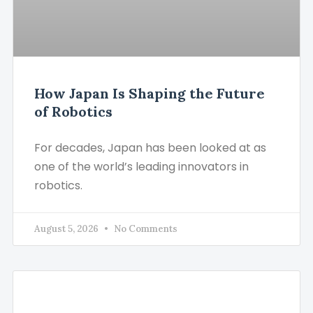
How Japan Is Shaping the Future
of Robotics
For decades, Japan has been looked at as
one of the world’s leading innovators in
robotics.
August 5, 2026
No Comments