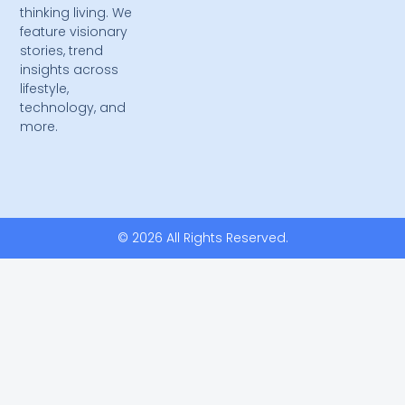
thinking living. We
feature visionary
stories, trend
insights across
lifestyle,
technology, and
more.
© 2026 All Rights Reserved.