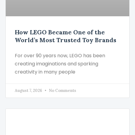
How LEGO Became One of the
World’s Most Trusted Toy Brands
For over 90 years now, LEGO has been
creating imaginations and sparking
creativity in many people
August 7, 2026
No Comments