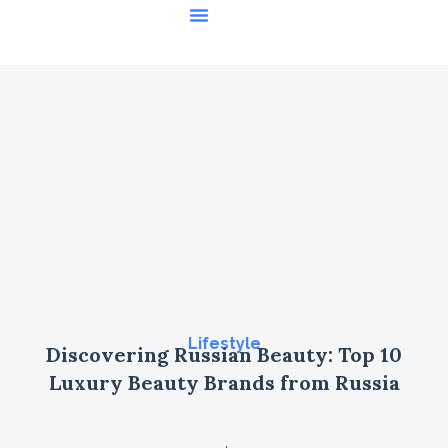
Featured Stories
Lifestyle
Discovering Russian Beauty: Top 10
Luxury Beauty Brands from Russia