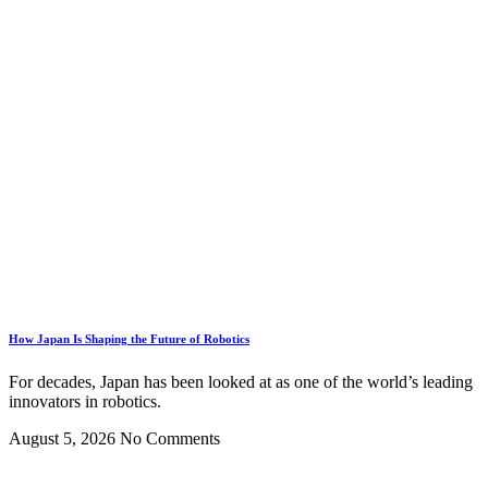
How Japan Is Shaping the Future of Robotics
For decades, Japan has been looked at as one of the world’s leading
innovators in robotics.
August 5, 2026
No Comments