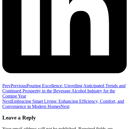
Prev
Previous
Pouring Excellence: Unveiling Anticipated Trends and
Continued Prosperity in the Beverage Alcohol Industry for the
Coming Year
Next
Embracing Smart Living: Enhancing Efficiency, Comfort, and
Convenience in Modern Homes
Next
Leave a Reply
Your email address will not be published.
Required fields are