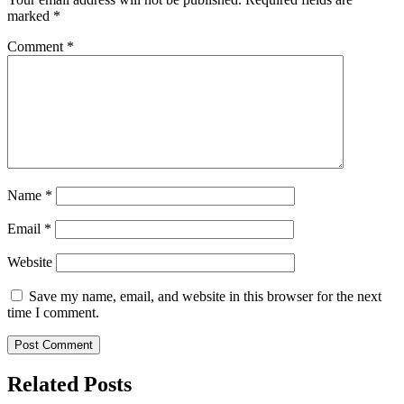
marked
*
Comment
*
Name
*
Email
*
Website
Save my name, email, and website in this browser for the next
time I comment.
Related Posts