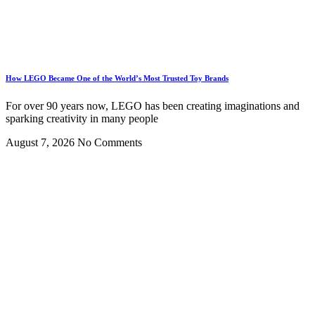
How LEGO Became One of the World’s Most Trusted Toy Brands
For over 90 years now, LEGO has been creating imaginations and
sparking creativity in many people
August 7, 2026
No Comments