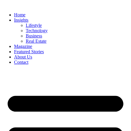
Skip
to
Home
content
Insights
Lifestyle
Technology
Business
Real Estate
Magazine
Featured Stories
About Us
Contact