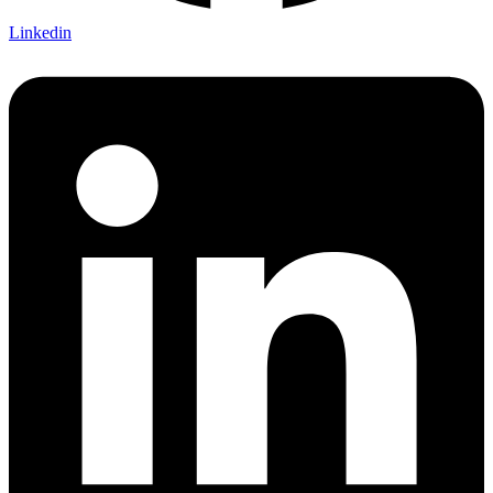
Linkedin