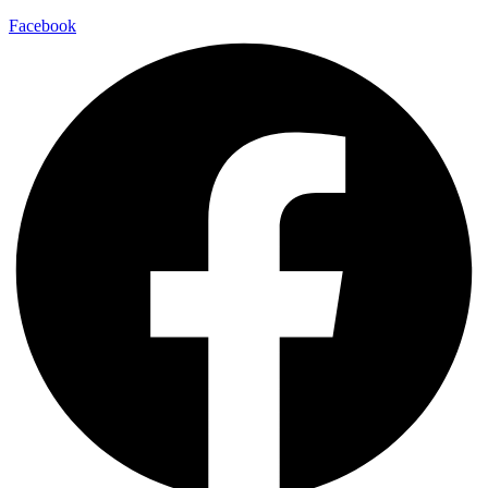
Facebook