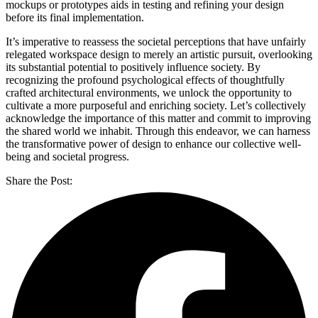
mockups or prototypes aids in testing and refining your design
before its final implementation.
It’s imperative to reassess the societal perceptions that have unfairly
relegated workspace design to merely an artistic pursuit, overlooking
its substantial potential to positively influence society. By
recognizing the profound psychological effects of thoughtfully
crafted architectural environments, we unlock the opportunity to
cultivate a more purposeful and enriching society. Let’s collectively
acknowledge the importance of this matter and commit to improving
the shared world we inhabit. Through this endeavor, we can harness
the transformative power of design to enhance our collective well-
being and societal progress.
Share the Post: