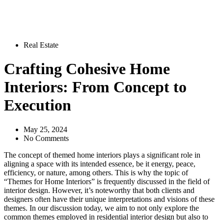
Real Estate
Crafting Cohesive Home
Interiors: From Concept to
Execution
May 25, 2024
No Comments
The concept of themed home interiors plays a significant role in
aligning a space with its intended essence, be it energy, peace,
efficiency, or nature, among others. This is why the topic of
“Themes for Home Interiors” is frequently discussed in the field of
interior design. However, it’s noteworthy that both clients and
designers often have their unique interpretations and visions of these
themes. In our discussion today, we aim to not only explore the
common themes employed in residential interior design but also to