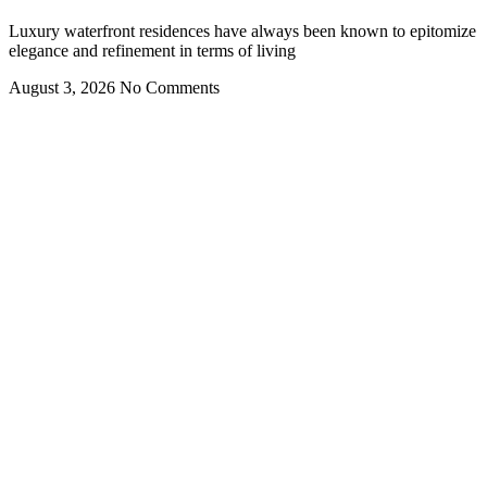
Luxury waterfront residences have always been known to epitomize
elegance and refinement in terms of living
August 3, 2026
No Comments