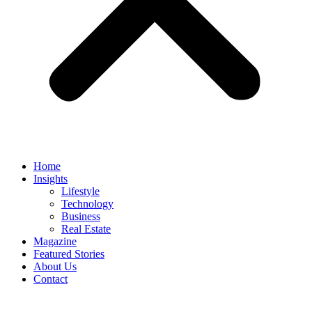
Home
Insights
Lifestyle
Technology
Business
Real Estate
Magazine
Featured Stories
About Us
Contact