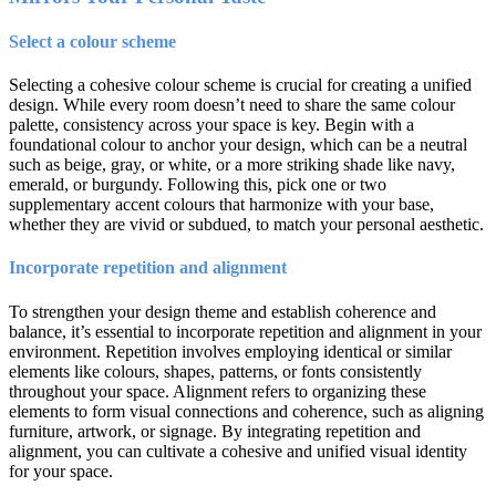
Select a colour scheme
Selecting a cohesive colour scheme is crucial for creating a unified
design. While every room doesn’t need to share the same colour
palette, consistency across your space is key. Begin with a
foundational colour to anchor your design, which can be a neutral
such as beige, gray, or white, or a more striking shade like navy,
emerald, or burgundy. Following this, pick one or two
supplementary accent colours that harmonize with your base,
whether they are vivid or subdued, to match your personal aesthetic.
Incorporate repetition and alignment
To strengthen your design theme and establish coherence and
balance, it’s essential to incorporate repetition and alignment in your
environment. Repetition involves employing identical or similar
elements like colours, shapes, patterns, or fonts consistently
throughout your space. Alignment refers to organizing these
elements to form visual connections and coherence, such as aligning
furniture, artwork, or signage. By integrating repetition and
alignment, you can cultivate a cohesive and unified visual identity
for your space.