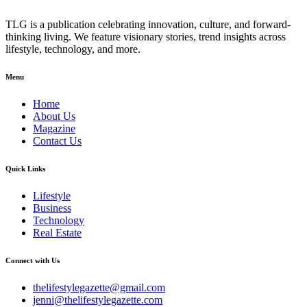
TLG is a publication celebrating innovation, culture, and forward-
thinking living. We feature visionary stories, trend insights across
lifestyle, technology, and more.
Menu
Home
About Us
Magazine
Contact Us
Quick Links
Lifestyle
Business
Technology
Real Estate
Connect with Us
thelifestylegazette@gmail.com
jenni@thelifestylegazette.com