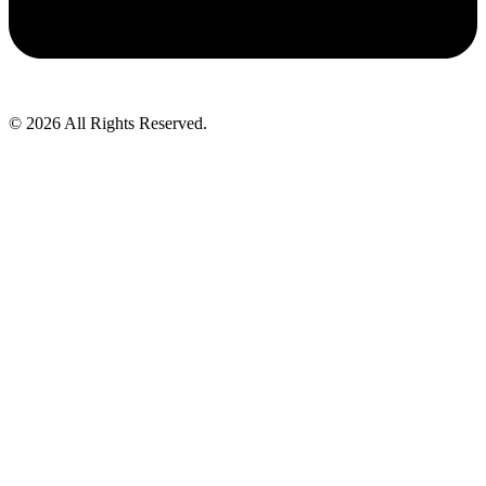
© 2026 All Rights Reserved.