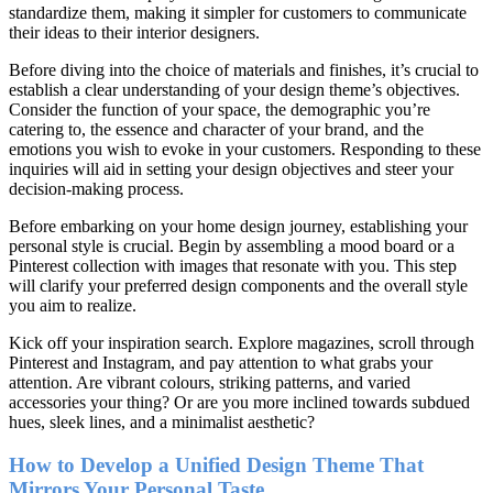
standardize them, making it simpler for customers to communicate
their ideas to their interior designers.
Before diving into the choice of materials and finishes, it’s crucial to
establish a clear understanding of your design theme’s objectives.
Consider the function of your space, the demographic you’re
catering to, the essence and character of your brand, and the
emotions you wish to evoke in your customers. Responding to these
inquiries will aid in setting your design objectives and steer your
decision-making process.
Before embarking on your home design journey, establishing your
personal style is crucial. Begin by assembling a mood board or a
Pinterest collection with images that resonate with you. This step
will clarify your preferred design components and the overall style
you aim to realize.
Kick off your inspiration search. Explore magazines, scroll through
Pinterest and Instagram, and pay attention to what grabs your
attention. Are vibrant colours, striking patterns, and varied
accessories your thing? Or are you more inclined towards subdued
hues, sleek lines, and a minimalist aesthetic?
How to Develop a Unified Design Theme That
Mirrors Your Personal Taste