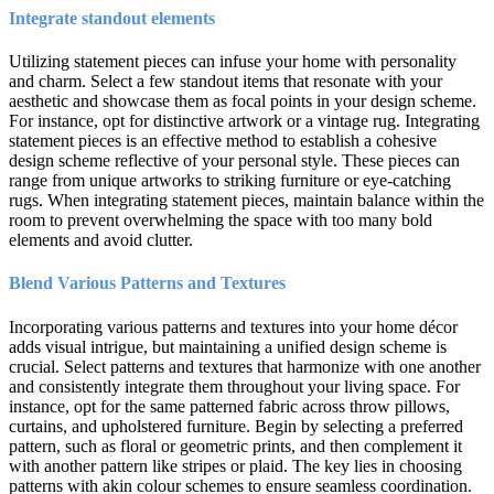
Integrate standout elements
Utilizing statement pieces can infuse your home with personality
and charm. Select a few standout items that resonate with your
aesthetic and showcase them as focal points in your design scheme.
For instance, opt for distinctive artwork or a vintage rug. Integrating
statement pieces is an effective method to establish a cohesive
design scheme reflective of your personal style. These pieces can
range from unique artworks to striking furniture or eye-catching
rugs. When integrating statement pieces, maintain balance within the
room to prevent overwhelming the space with too many bold
elements and avoid clutter.
Blend Various Patterns and Textures
Incorporating various patterns and textures into your home décor
adds visual intrigue, but maintaining a unified design scheme is
crucial. Select patterns and textures that harmonize with one another
and consistently integrate them throughout your living space. For
instance, opt for the same patterned fabric across throw pillows,
curtains, and upholstered furniture. Begin by selecting a preferred
pattern, such as floral or geometric prints, and then complement it
with another pattern like stripes or plaid. The key lies in choosing
patterns with akin colour schemes to ensure seamless coordination.