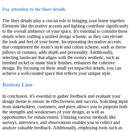
Pay attention to the finer details
The finer details play a crucial role in bringing your home together.
Elements like decorative accents and lighting contribute significantly
to the overall ambience of your space. It’s essential to consider these
details when crafting a unified design scheme, as they can elevate
the look and feel of your home. Incorporating decorative accents
that complement the room’s style and colour scheme, such as throw
pillows or curtains, adds depth and personality. Additionally,
selecting hardware that aligns with the room’s aesthetic, such as
brushed nickel or matte black finishes, enhances the cohesive
design. By focusing on these small yet impactful details, you can
achieve a well-curated space that reflects your unique style.
Bottom Line
In conclusion, it’s essential to gather feedback and evaluate your
design theme to ensure its effectiveness and success. Soliciting input
from stakeholders, customers, and peers allows you to pinpoint both
the strengths and weaknesses of your design, as well as
opportunities for enhancement. Utilizing various methods like
surveys, interviews, and observations enables you to collect and
analyze valuable feedback. Additionally, employing tools such as