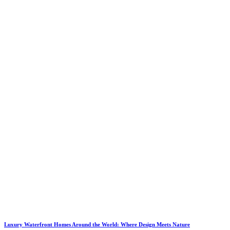
Luxury Waterfront Homes Around the World: Where Design Meets Nature