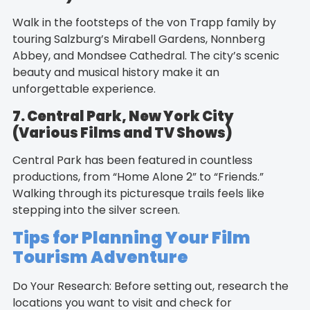
Walk in the footsteps of the von Trapp family by
touring Salzburg’s Mirabell Gardens, Nonnberg
Abbey, and Mondsee Cathedral. The city’s scenic
beauty and musical history make it an
unforgettable experience.
7. Central Park, New York City
(Various Films and TV Shows)
Central Park has been featured in countless
productions, from “Home Alone 2” to “Friends.”
Walking through its picturesque trails feels like
stepping into the silver screen.
Tips for Planning Your Film
Tourism Adventure
Do Your Research: Before setting out, research the
locations you want to visit and check for