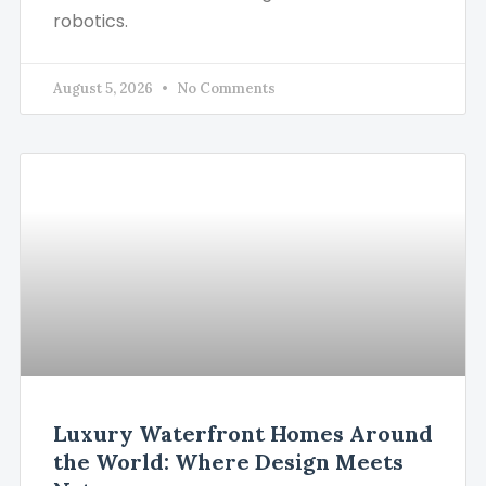
robotics.
August 5, 2026
No Comments
Luxury Waterfront Homes Around
the World: Where Design Meets