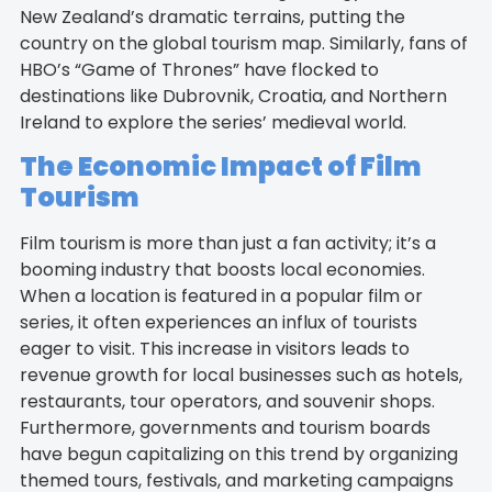
New Zealand’s dramatic terrains, putting the
country on the global tourism map. Similarly, fans of
HBO’s “Game of Thrones” have flocked to
destinations like Dubrovnik, Croatia, and Northern
Ireland to explore the series’ medieval world.
The Economic Impact of Film
Tourism
Film tourism is more than just a fan activity; it’s a
booming industry that boosts local economies.
When a location is featured in a popular film or
series, it often experiences an influx of tourists
eager to visit. This increase in visitors leads to
revenue growth for local businesses such as hotels,
restaurants, tour operators, and souvenir shops.
Furthermore, governments and tourism boards
have begun capitalizing on this trend by organizing
themed tours, festivals, and marketing campaigns