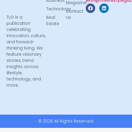
Business
jenni@thelifestylega
Magazine
Technology
Contact
TLG is a
Real
Us
publication
Estate
celebrating
innovation, culture,
and forward-
thinking living. We
feature visionary
stories, trend
insights across
lifestyle,
technology, and
more.
© 2026 All Rights Reserved.