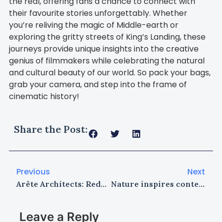
the real, offering fans a chance to connect with
their favourite stories unforgettably. Whether
you’re reliving the magic of Middle-earth or
exploring the gritty streets of King’s Landing, these
journeys provide unique insights into the creative
genius of filmmakers while celebrating the natural
and cultural beauty of our world. So pack your bags,
grab your camera, and step into the frame of
cinematic history!
Share the Post:
Previous
Next
Arête Architects: Redefining High-Performance Architecture with Innovation, Sustainability, and Design Excellence
Nature inspires contemporary jewellery design through biomimicry
Leave a Reply