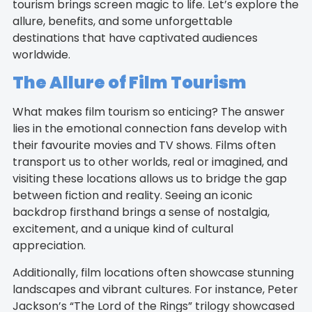
tourism brings screen magic to life. Let’s explore the
allure, benefits, and some unforgettable
destinations that have captivated audiences
worldwide.
The Allure of Film Tourism
What makes film tourism so enticing? The answer
lies in the emotional connection fans develop with
their favourite movies and TV shows. Films often
transport us to other worlds, real or imagined, and
visiting these locations allows us to bridge the gap
between fiction and reality. Seeing an iconic
backdrop firsthand brings a sense of nostalgia,
excitement, and a unique kind of cultural
appreciation.
Additionally, film locations often showcase stunning
landscapes and vibrant cultures. For instance, Peter
Jackson’s “The Lord of the Rings” trilogy showcased