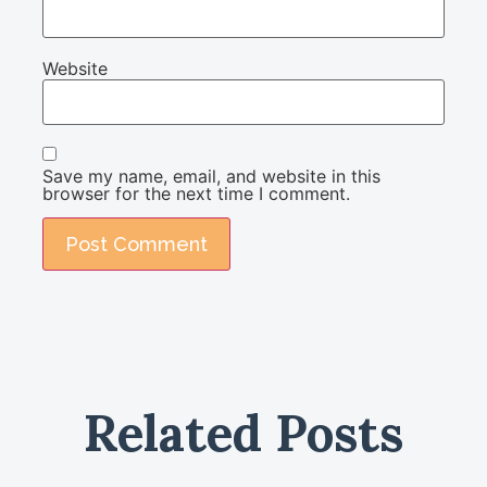
Website
Save my name, email, and website in this
browser for the next time I comment.
Related Posts