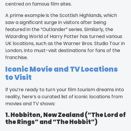
centred on famous film sites.
A prime example is the Scottish Highlands, which
saw a significant surge in visitors after being
featured in the “Outlander” series. Similarly, the
Wizarding World of Harry Potter has turned various
UK locations, such as the Warner Bros. Studio Tour in
London, into must-visit destinations for fans of the
franchise.
Iconic Movie and TV Locations
to Visit
If you’re ready to turn your film tourism dreams into
reality, here’s a curated list of iconic locations from
movies and TV shows:
1. Hobbiton, New Zealand (“The Lord of
the Rings” and “The Hobbit”)