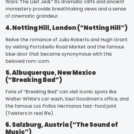
Wars: The Last Jedi.” Its dramatic cliffs and ancient
monastery provide breathtaking views and a sense
of cinematic grandeur.
4. Notting Hill, London (“Notting Hill”)
Relive the romance of Julia Roberts and Hugh Grant
by visiting Portobello Road Market and the famous
blue door that became synonymous with this
beloved rom-com.
5. Albuquerque, New Mexico
(“Breaking Bad”)
Fans of “Breaking Bad” can visit iconic spots like
Walter White’s car wash, Saul Goodman’s office, and
the famous Los Pollos Hermanos fast-food joint
(Twisters in real life).
6. Salzburg, Austria (“The Sound of
Music”)