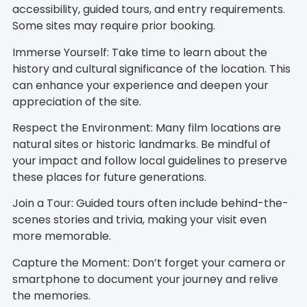
accessibility, guided tours, and entry requirements.
Some sites may require prior booking.
Immerse Yourself: Take time to learn about the
history and cultural significance of the location. This
can enhance your experience and deepen your
appreciation of the site.
Respect the Environment: Many film locations are
natural sites or historic landmarks. Be mindful of
your impact and follow local guidelines to preserve
these places for future generations.
Join a Tour: Guided tours often include behind-the-
scenes stories and trivia, making your visit even
more memorable.
Capture the Moment: Don’t forget your camera or
smartphone to document your journey and relive
the memories.