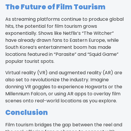
The Future of Film Tourism
As streaming platforms continue to produce global
hits, the potential for film tourism grows
exponentially. Shows like Netflix’s “The Witcher”
have already drawn fans to Eastern Europe, while
South Korea’s entertainment boom has made
locations featured in “Parasite” and “Squid Game”
popular tourist spots.
Virtual reality (VR) and augmented reality (AR) are
also set to revolutionize the industry. Imagine
donning VR goggles to experience Hogwarts or the
Millennium Falcon, or using AR apps to overlay film
scenes onto real-world locations as you explore.
Conclusion
Film tourism bridges the gap between the reel and