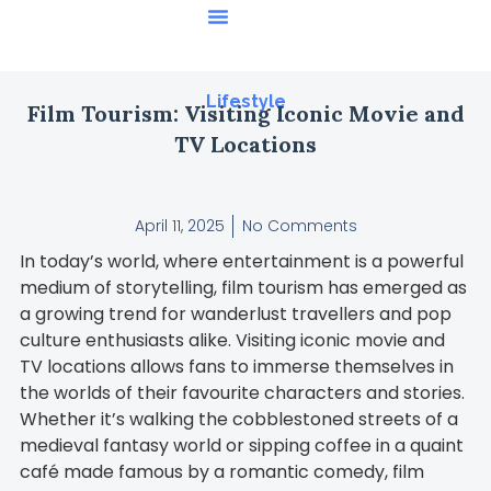
Featured Stories
Lifestyle
Film Tourism: Visiting Iconic Movie and
TV Locations
April 11, 2025
No Comments
In today’s world, where entertainment is a powerful
medium of storytelling, film tourism has emerged as
a growing trend for wanderlust travellers and pop
culture enthusiasts alike. Visiting iconic movie and
TV locations allows fans to immerse themselves in
the worlds of their favourite characters and stories.
Whether it’s walking the cobblestoned streets of a
medieval fantasy world or sipping coffee in a quaint
café made famous by a romantic comedy, film