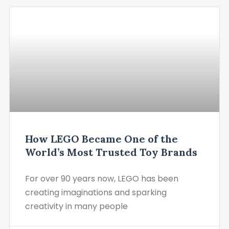
How LEGO Became One of the
World’s Most Trusted Toy Brands
For over 90 years now, LEGO has been
creating imaginations and sparking
creativity in many people