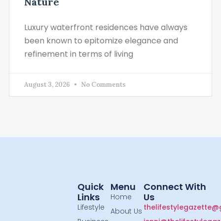
Nature
Luxury waterfront residences have always
been known to epitomize elegance and
refinement in terms of living
August 3, 2026
No Comments
Quick
Menu
Connect With
Links
Us
Home
Lifestyle
thelifestylegazette
About Us