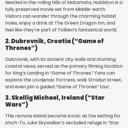
Nestled in the rolling hills of Matamata, Hobbiton is a
fully preserved movie set from Middle-earth.
Visitors can wander through the charming hobbit
holes, enjoy a drink at The Green Dragon Inn, and
feel like they’re part of Tolkien’s fantastical world.
2. Dubrovnik, Croatia (“Game of
Thrones”)
Dubrovnik, with its ancient city walls and stunning
coastal views, served as the primary filming location
for King’s Landing in “Game of Thrones.” Fans can
explore the Lovrijenac Fortress, walk Stradun street,
and even join a guided “Game of Thrones” tour.
3. Skellig Michael, Ireland (“Star
Wars”)
This remote island became iconic as the setting for
Ahch-To, Luke Skywalker’s secluded refuge in “Star