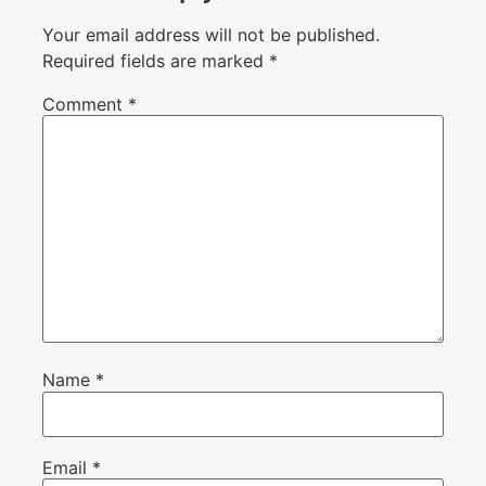
Your email address will not be published.
Required fields are marked
*
Comment
*
Name
*
Email
*