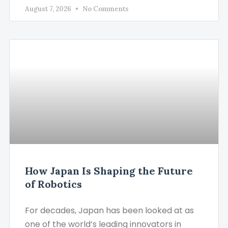
August 7, 2026
No Comments
How Japan Is Shaping the Future
of Robotics
For decades, Japan has been looked at as
one of the world’s leading innovators in