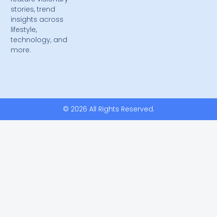
stories, trend
insights across
lifestyle,
technology, and
more.
© 2026 All Rights Reserved.