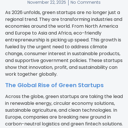
November 22, 2025
No Comments
As 2026 unfolds, green startups are no longer just a
regional trend. They are transforming industries and
economies around the world. From North America
and Europe to Asia and Africa, eco-friendly
entrepreneurship is picking up speed. This growth is
fueled by the urgent need to address climate
change, consumer interest in sustainable products,
and supportive government policies. These startups
show that innovation, profit, and sustainability can
work together globally.
The Global Rise of Green Startups
Across the globe, green startups are taking the lead
in renewable energy, circular economy solutions,
sustainable agriculture, and clean technologies. In
Europe, companies are breaking new ground in
carbon-neutral logistics and green fintech solutions.