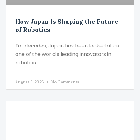
How Japan Is Shaping the Future
of Robotics
For decades, Japan has been looked at as
one of the world’s leading innovators in
robotics.
August 5, 2026
No Comments