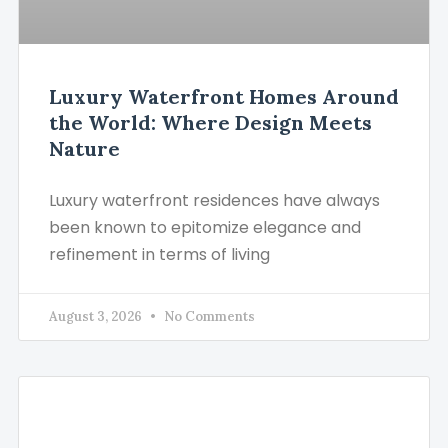
Luxury Waterfront Homes Around
the World: Where Design Meets
Nature
Luxury waterfront residences have always
been known to epitomize elegance and
refinement in terms of living
August 3, 2026
No Comments