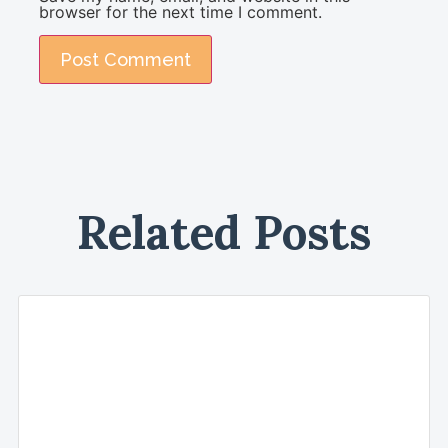
browser for the next time I comment.
Related Posts