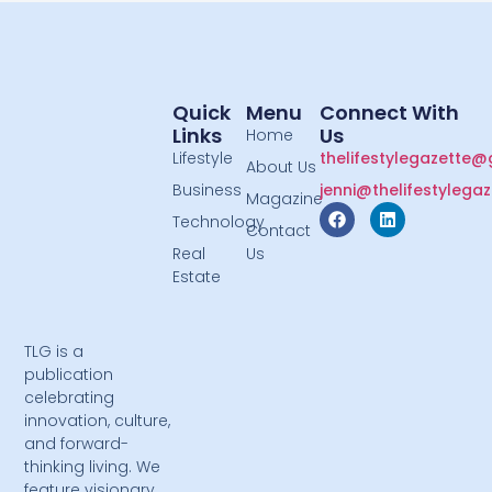
Quick
Menu
Connect With
Links
Us
Home
Lifestyle
thelifestylegazette
About Us
Business
jenni@thelifestylega
Magazine
Technology
Contact
Real
Us
Estate
TLG is a
publication
celebrating
innovation, culture,
and forward-
thinking living. We
feature visionary