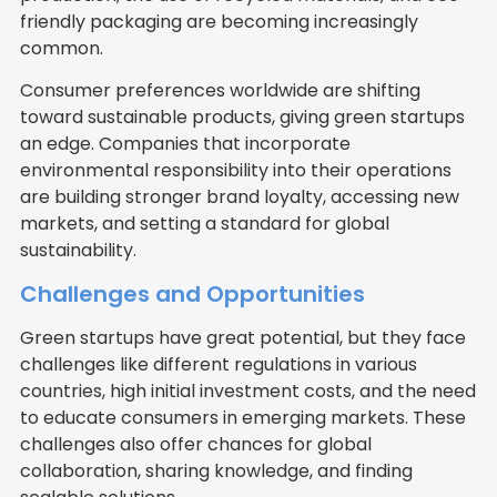
friendly packaging are becoming increasingly
common.
Consumer preferences worldwide are shifting
toward sustainable products, giving green startups
an edge. Companies that incorporate
environmental responsibility into their operations
are building stronger brand loyalty, accessing new
markets, and setting a standard for global
sustainability.
Challenges and Opportunities
Green startups have great potential, but they face
challenges like different regulations in various
countries, high initial investment costs, and the need
to educate consumers in emerging markets. These
challenges also offer chances for global
collaboration, sharing knowledge, and finding