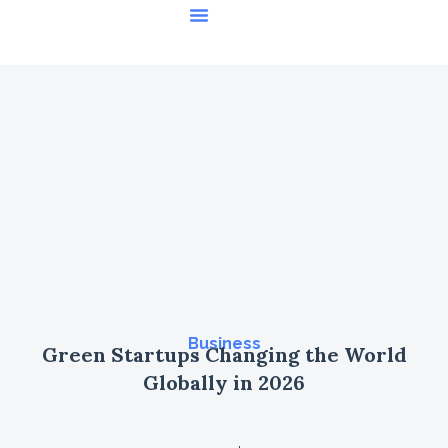
Featured Stories
Business
Green Startups Changing the World
Globally in 2026