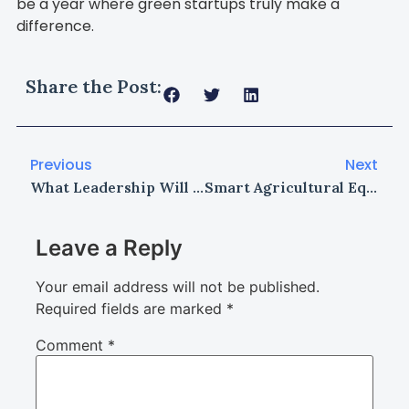
be a year where green startups truly make a
difference.
Share the Post:
Previous
Next
What Leadership Will Look Like in 2030
Smart Agricultural Equipment: Transforming Farming in 2026
Leave a Reply
Your email address will not be published.
Required fields are marked
*
Comment
*