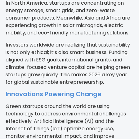
In North America, startups are concentrating on
energy storage, smart grids, and zero-waste
consumer products. Meanwhile, Asia and Africa are
experiencing growth in solar microgrids, electric
mobility, and eco-friendly manufacturing solutions.
Investors worldwide are realizing that sustainability
is not only ethical; it’s also smart business. Funding
aligned with ESG goals, international grants, and
climate-focused venture capital are helping green
startups grow quickly. This makes 2026 a key year
for global sustainable entrepreneurship.
Innovations Powering Change
Green startups around the world are using
technology to address environmental challenges
effectively. Artificial intelligence (AI) and the
Internet of Things (IoT) optimize energy use,
monitor environmental impact, and improve