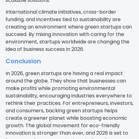
scalable solutions.
International climate initiatives, cross-border
funding, and incentives tied to sustainability are
creating an environment where green startups can
succeed. By mixing innovation with caring for the
environment, startups worldwide are changing the
idea of business success in 2026.
Conclusion
In 2026, green startups are having a real impact
around the globe. They show that businesses can
make profits while promoting environmental
sustainability, encouraging industries everywhere to
rethink their practices. For entrepreneurs, investors,
and consumers, backing green startups helps
create a greener planet while boosting economic
growth. The global movement for eco-friendly
innovation is stronger than ever, and 2026 is set to