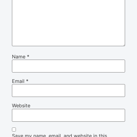
Name
*
Email
*
Website
Save my name, email, and website in this