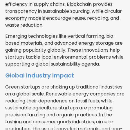
efficiency in supply chains. Blockchain provides
transparency in sustainable sourcing, while circular
economy models encourage reuse, recycling, and
waste reduction.
Emerging technologies like vertical farming, bio-
based materials, and advanced energy storage are
gaining popularity globally. These innovations help
startups tackle local environmental problems while
supporting a global sustainability agenda.
Global Industry Impact
Green startups are shaking up traditional industries
on a global scale. Renewable energy companies are
reducing their dependence on fossil fuels, while
sustainable agriculture startups are promoting
precision farming and organic practices. In the
fashion and consumer goods industries, circular
production, the use of recycled materials, and eco-