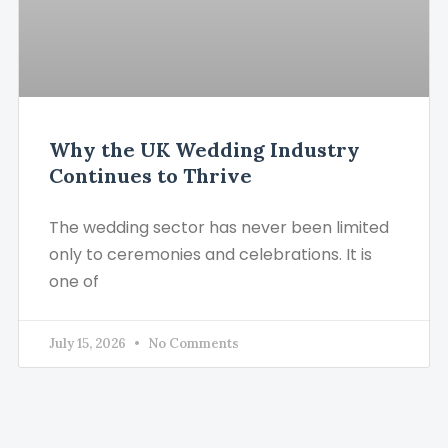
Why the UK Wedding Industry
Continues to Thrive
The wedding sector has never been limited
only to ceremonies and celebrations. It is
one of
July 15, 2026
No Comments