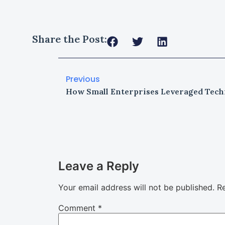
Share the Post:
Previous
Leave a Reply
Your email address will not be published.
Re
Comment
*