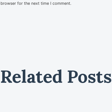
 browser for the next time I comment.
Related Posts