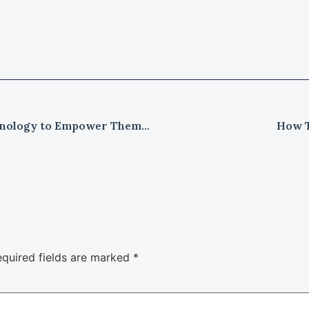
How Small Enterprises Leveraged Technology to Empower Themselves?
How T
quired fields are marked
*