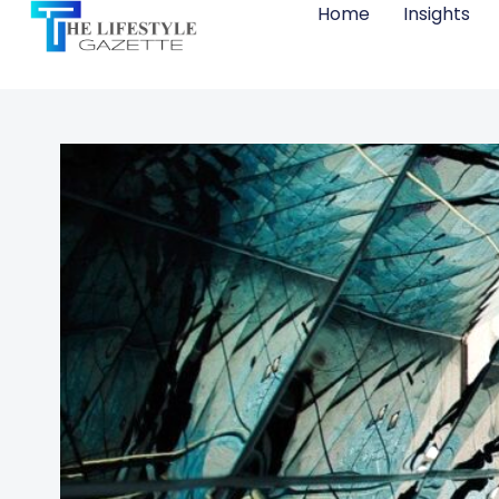
Home
Insights