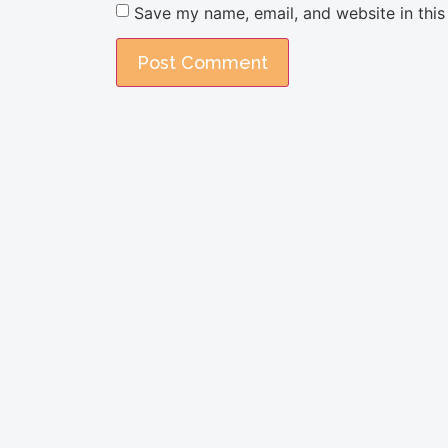
Save my name, email, and website in this