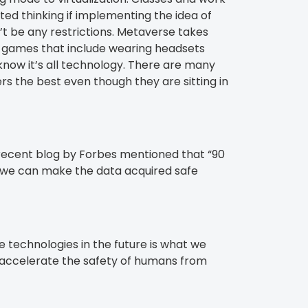
d thinking if implementing the idea of
’t be any restrictions. Metaverse takes
ed games that include wearing headsets
know it’s all technology. There are many
 the best even though they are sitting in
A recent blog by Forbes mentioned that “90
a, we can make the data acquired safe
 technologies in the future is what we
y accelerate the safety of humans from