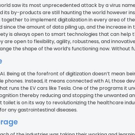
world saw its most unprecedented attack by a virus name
d its by-products are still haunting the world however inst
 together to implement digitalization in every area of the
nce the amount of data piling up, and the increase in t
iety is always open to smart technologies that can help t
are open to flexibility, agility, robustness, and innovative
ge the shape of the world’s functioning now. Without furt
e
ence, AI. Being at the forefront of digitization doesn’t mea
e phones. Instead, it means connected with AI, those de
that runs the EV cars like Tesla. One of the programs it u
recognition thereby reducing and stopping the unwanted an
 toilet is on its way to revolutionizing the healthcare ind
or any gastrointestinal diseases.
orage
h of the industries was taking their working and learnin