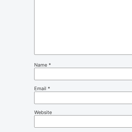
Name
*
Email
*
Website