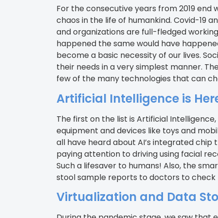
For the consecutive years from 2019 end 
chaos in the life of humankind. Covid-19 an
and organizations are full-fledged working
happened the same would have happened si
become a basic necessity of our lives. Soc
their needs in a very simplest manner. They 
few of the many technologies that can chan
Artificial Intelligence is Her
The first on the list is Artificial Intellig
equipment and devices like toys and mobil
all have heard about AI’s integrated chip 
paying attention to driving using facial 
Such a lifesaver to humans! Also, the smart
stool sample reports to doctors to check f
Virtualization and Data St
During the pandemic stage, we saw that eac