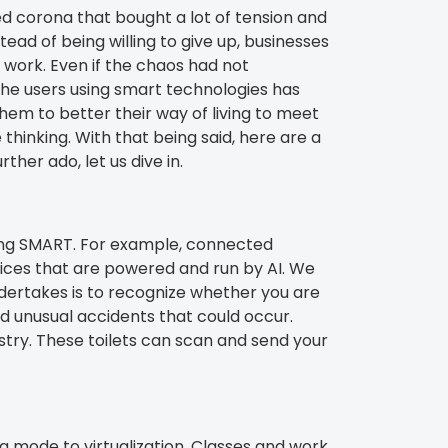
d corona that bought a lot of tension and
ead of being willing to give up, businesses
 work. Even if the chaos had not
he users using smart technologies has
hem to better their way of living to meet
 thinking. With that being said, here are a
her ado, let us dive in.
n being SMART. For example, connected
vices that are powered and run by AI. We
ndertakes is to recognize whether you are
d unusual accidents that could occur.
ustry. These toilets can scan and send your
g mode to virtualization. Classes and work