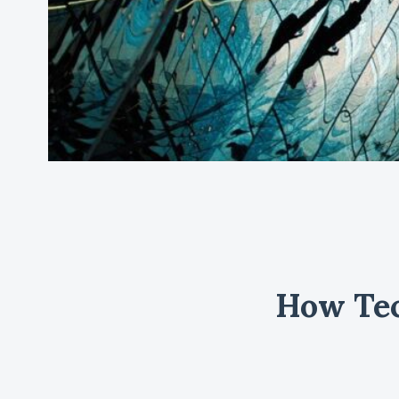
How Tec