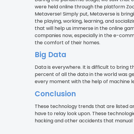
were held online through the platform Zo
Metaverse! Simply put, Metaverse is bringi
the playing, working, learning, and socia
that will help us immerse in the online g
companies now, especially in the e-comme
the comfort of their homes.
Big Data
Data is everywhere. It is difficult to bri
percent of all the data in the world was g
every moment with the help of machine lea
Conclusion
These technology trends that are listed a
have to relay look upon. These technologi
hacking and other accidents that manual 