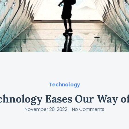
Technology
hnology Eases Our Way of
November 28, 2022
No Comments