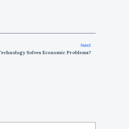
Next
echnology Solves Economic Problems?