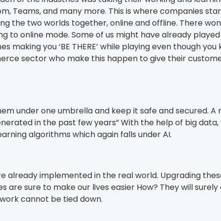
om, Teams, and many more. This is where companies starte
ng the two worlds together, online and offline. There won
lizing to online mode. Some of us might have already play
ames making you ‘BE THERE’ while playing even though you 
rce sector who make this happen to give their customers
ng them under one umbrella and keep it safe and secured. 
enerated in the past few years” With the help of big dat
rning algorithms which again falls under AI.
re already implemented in the real world. Upgrading these
es are sure to make our lives easier How? They will surel
work cannot be tied down.