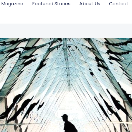
Magazine
Featured Stories
About Us
Contact