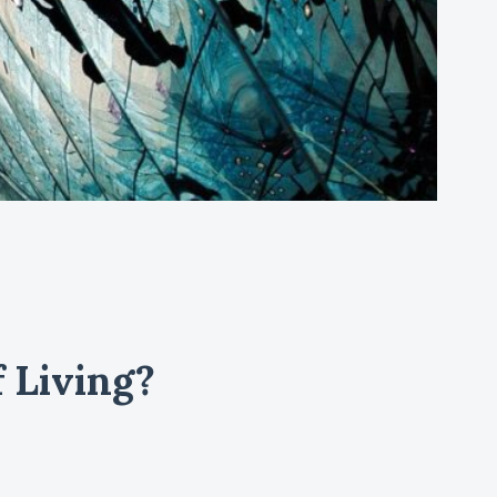
 Living?