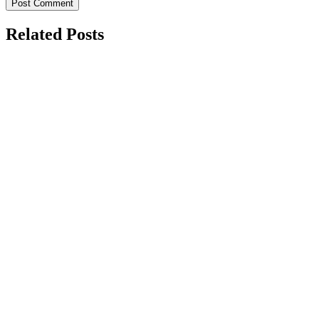
Related Posts