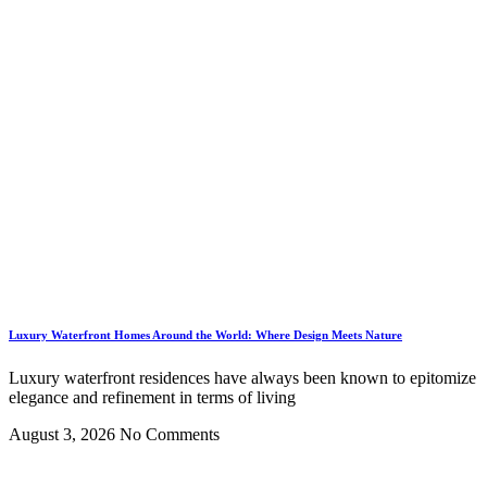
Luxury Waterfront Homes Around the World: Where Design Meets Nature
Luxury waterfront residences have always been known to epitomize
elegance and refinement in terms of living
August 3, 2026
No Comments