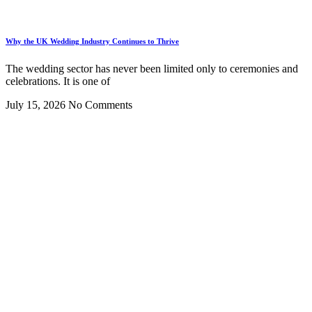
Why the UK Wedding Industry Continues to Thrive
The wedding sector has never been limited only to ceremonies and
celebrations. It is one of
July 15, 2026
No Comments