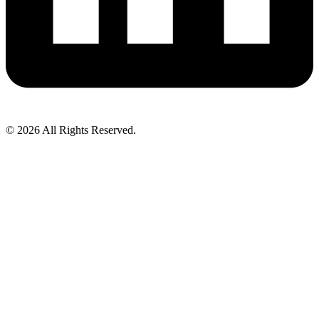
© 2026 All Rights Reserved.