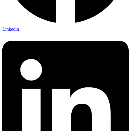
Linkedin