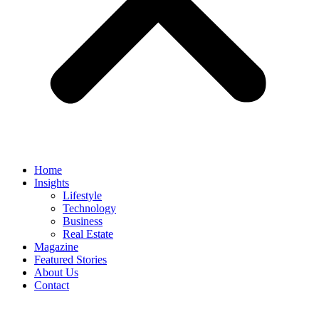
Home
Insights
Lifestyle
Technology
Business
Real Estate
Magazine
Featured Stories
About Us
Contact