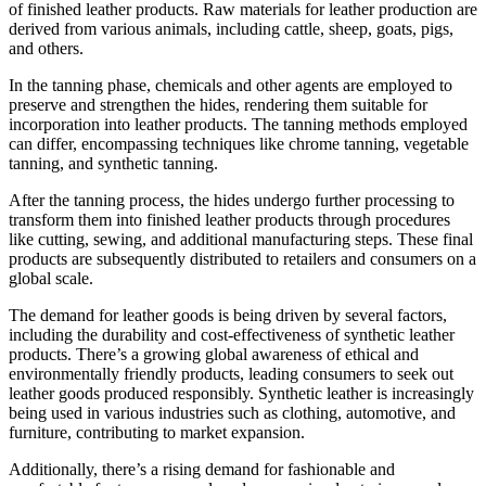
of finished leather products. Raw materials for leather production are
derived from various animals, including cattle, sheep, goats, pigs,
and others.
In the tanning phase, chemicals and other agents are employed to
preserve and strengthen the hides, rendering them suitable for
incorporation into leather products. The tanning methods employed
can differ, encompassing techniques like chrome tanning, vegetable
tanning, and synthetic tanning.
After the tanning process, the hides undergo further processing to
transform them into finished leather products through procedures
like cutting, sewing, and additional manufacturing steps. These final
products are subsequently distributed to retailers and consumers on a
global scale.
The demand for leather goods is being driven by several factors,
including the durability and cost-effectiveness of synthetic leather
products. There’s a growing global awareness of ethical and
environmentally friendly products, leading consumers to seek out
leather goods produced responsibly. Synthetic leather is increasingly
being used in various industries such as clothing, automotive, and
furniture, contributing to market expansion.
Additionally, there’s a rising demand for fashionable and