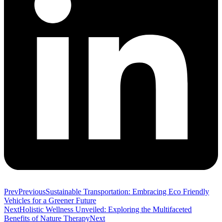
Prev
Previous
Sustainable Transportation: Embracing Eco Friendly
Vehicles for a Greener Future
Next
Holistic Wellness Unveiled: Exploring the Multifaceted
Benefits of Nature Therapy
Next