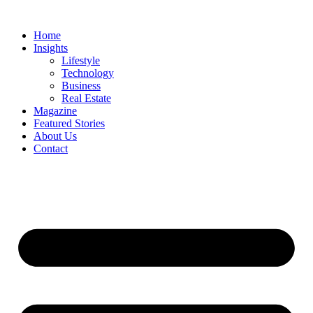
Skip
to
Home
content
Insights
Lifestyle
Technology
Business
Real Estate
Magazine
Featured Stories
About Us
Contact