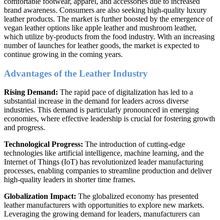
comfortable footwear, apparel, and accessories due to increased
brand awareness. Consumers are also seeking high-quality luxury
leather products. The market is further boosted by the emergence of
vegan leather options like apple leather and mushroom leather,
which utilize by-products from the food industry. With an increasing
number of launches for leather goods, the market is expected to
continue growing in the coming years.
Advantages of the Leather Industry
Rising Demand:
The rapid pace of digitalization has led to a
substantial increase in the demand for leaders across diverse
industries. This demand is particularly pronounced in emerging
economies, where effective leadership is crucial for fostering growth
and progress.
Technological Progress:
The introduction of cutting-edge
technologies like artificial intelligence, machine learning, and the
Internet of Things (IoT) has revolutionized leader manufacturing
processes, enabling companies to streamline production and deliver
high-quality leaders in shorter time frames.
Globalization Impact:
The globalized economy has presented
leather manufacturers with opportunities to explore new markets.
Leveraging the growing demand for leaders, manufacturers can