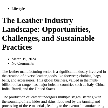
Lifestyle
The Leather Industry
Landscape: Opportunities,
Challenges, and Sustainable
Practices
March 19, 2024
No Comments
The leather manufacturing sector is a significant industry involved in
the creation of diverse leather goods like footwear, clothing, bags,
belts, and accessories. This global business, valued in the multi-
billion dollar range, has major hubs in countries such as Italy, China,
India, Brazil, and the United States.
The production of leather undergoes multiple stages, starting with
the sourcing of raw hides and skins, followed by the tanning and
processing of these materials, leading to the eventual manufacturing