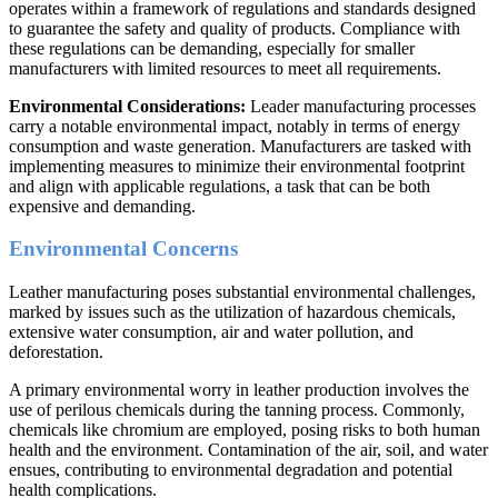
operates within a framework of regulations and standards designed
to guarantee the safety and quality of products. Compliance with
these regulations can be demanding, especially for smaller
manufacturers with limited resources to meet all requirements.
Environmental Considerations:
Leader manufacturing processes
carry a notable environmental impact, notably in terms of energy
consumption and waste generation. Manufacturers are tasked with
implementing measures to minimize their environmental footprint
and align with applicable regulations, a task that can be both
expensive and demanding.
Environmental Concerns
Leather manufacturing poses substantial environmental challenges,
marked by issues such as the utilization of hazardous chemicals,
extensive water consumption, air and water pollution, and
deforestation.
A primary environmental worry in leather production involves the
use of perilous chemicals during the tanning process. Commonly,
chemicals like chromium are employed, posing risks to both human
health and the environment. Contamination of the air, soil, and water
ensues, contributing to environmental degradation and potential
health complications.