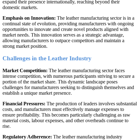
expand their presence internationally, reaching beyond their
domestic markets.
Emphasis on Innovation:
The leather manufacturing sector is in a
continual state of evolution, providing manufacturers with ongoing
opportunities to innovate and create novel products aligned with
market needs. This innovation serves as a strategic advantage,
allowing manufacturers to outpace competitors and maintain a
strong market position.
Challenges in the Leather Industry
Market Competition:
The leather manufacturing sector faces
intense competition, with numerous participants striving to secure a
portion of the market share. This dynamic landscape poses
challenges for manufacturers seeking to distinguish themselves and
establish a unique market presence.
Financial Pressures:
The production of leaders involves substantial
costs, and manufacturers must effectively manage expenses to
ensure profitability. This becomes particularly challenging as raw
material costs, labour expenses, and other overheads continue to
rise.
Regulatory Adherence:
The leather manufacturing industry