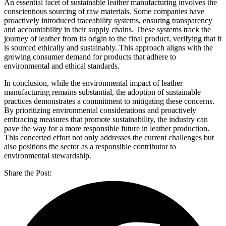
An essential facet of sustainable leather manufacturing involves the
conscientious sourcing of raw materials. Some companies have
proactively introduced traceability systems, ensuring transparency
and accountability in their supply chains. These systems track the
journey of leather from its origin to the final product, verifying that it
is sourced ethically and sustainably. This approach aligns with the
growing consumer demand for products that adhere to
environmental and ethical standards.
In conclusion, while the environmental impact of leather
manufacturing remains substantial, the adoption of sustainable
practices demonstrates a commitment to mitigating these concerns.
By prioritizing environmental considerations and proactively
embracing measures that promote sustainability, the industry can
pave the way for a more responsible future in leather production.
This concerted effort not only addresses the current challenges but
also positions the sector as a responsible contributor to
environmental stewardship.
Share the Post: