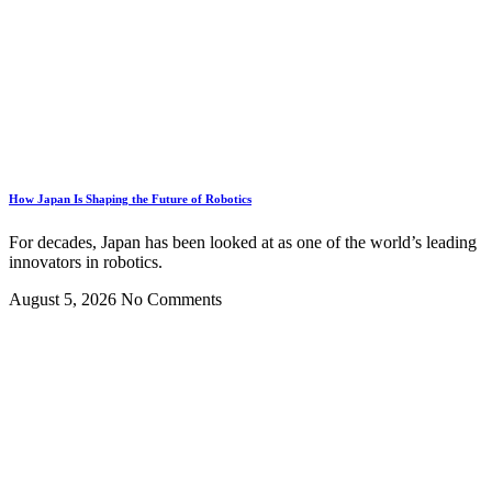
How Japan Is Shaping the Future of Robotics
For decades, Japan has been looked at as one of the world’s leading
innovators in robotics.
August 5, 2026
No Comments