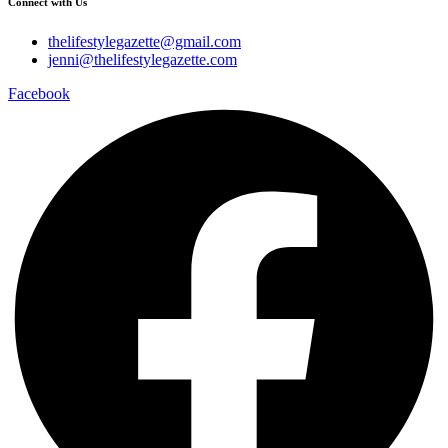
Connect with Us
thelifestylegazette@gmail.com
jenni@thelifestylegazette.com
Facebook