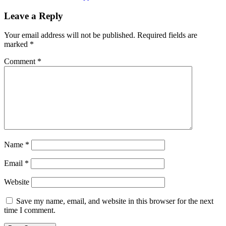
Leave a Reply
Your email address will not be published.
Required fields are
marked
*
Comment
*
Name
*
Email
*
Website
Save my name, email, and website in this browser for the next
time I comment.