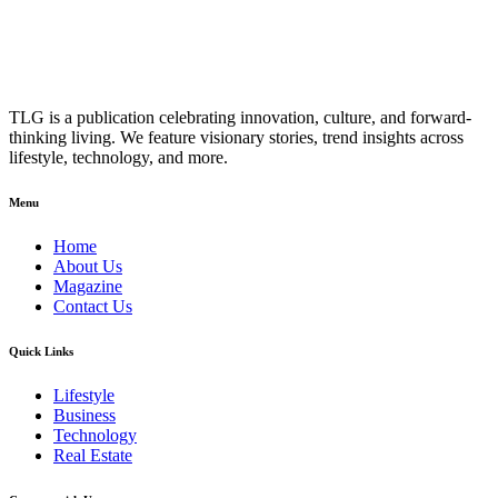
TLG is a publication celebrating innovation, culture, and forward-
thinking living. We feature visionary stories, trend insights across
lifestyle, technology, and more.
Menu
Home
About Us
Magazine
Contact Us
Quick Links
Lifestyle
Business
Technology
Real Estate