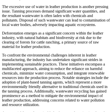
The excessive use of water in leather production is another pressing
issue. Tanning processes demand significant water quantities, and
the resultant wastewater is often laden with chemicals and
pollutants. Disposal of such wastewater can lead to contamination of
local water bodies, adversely impacting aquatic ecosystems.
Deforestation emerges as a significant concern within the leather
industry, with natural habitats and biodiversity at risk due to the
clearing of forests for cattle ranching, a primary source of raw
material for leather production.
To confront the environmental challenges inherent in leather
manufacturing, the industry has undertaken significant strides in
implementing sustainable practices. These initiatives encompass a
multifaceted approach, aiming to reduce the reliance on harmful
chemicals, minimize water consumption, and integrate renewable
resources into the production process. Notable strategies include the
adoption of plant-based tanning agents, which represent a more
environmentally friendly alternative to traditional chemicals used in
the tanning process. Additionally, wastewater recycling has gained
prominence as a method to mitigate the environmental impact of
leather production, addressing concerns related to water pollution
and resource utilization.