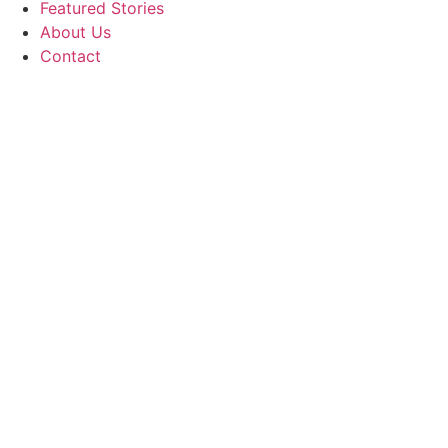
Featured Stories
About Us
Contact