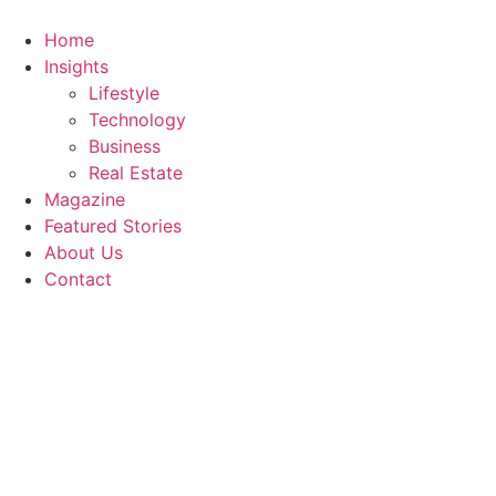
Skip
to
Home
content
Insights
Lifestyle
Technology
Business
Real Estate
Magazine
Featured Stories
About Us
Contact