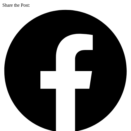
Share the Post: