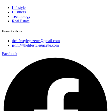
Lifestyle
Business
Technology
Real Estate
Connect with Us
thelifestylegazette@gmail.com
jenni@thelifestylegazette.com
Facebook