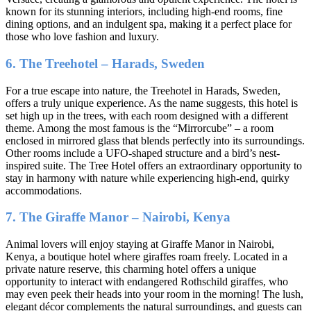
known for its stunning interiors, including high-end rooms, fine
dining options, and an indulgent spa, making it a perfect place for
those who love fashion and luxury.
6. The Treehotel – Harads, Sweden
For a true escape into nature, the Treehotel in Harads, Sweden,
offers a truly unique experience. As the name suggests, this hotel is
set high up in the trees, with each room designed with a different
theme. Among the most famous is the “Mirrorcube” – a room
enclosed in mirrored glass that blends perfectly into its surroundings.
Other rooms include a UFO-shaped structure and a bird’s nest-
inspired suite. The Tree Hotel offers an extraordinary opportunity to
stay in harmony with nature while experiencing high-end, quirky
accommodations.
7. The Giraffe Manor – Nairobi, Kenya
Animal lovers will enjoy staying at Giraffe Manor in Nairobi,
Kenya, a boutique hotel where giraffes roam freely. Located in a
private nature reserve, this charming hotel offers a unique
opportunity to interact with endangered Rothschild giraffes, who
may even peek their heads into your room in the morning! The lush,
elegant décor complements the natural surroundings, and guests can