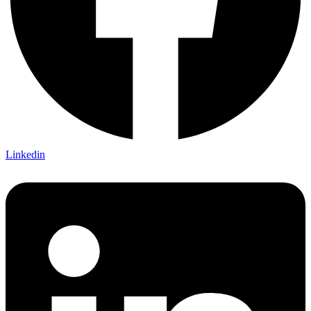
Linkedin