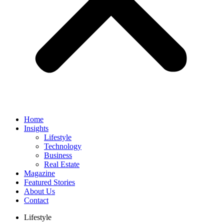
Home
Insights
Lifestyle
Technology
Business
Real Estate
Magazine
Featured Stories
About Us
Contact
Lifestyle