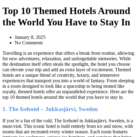
Top 10 Themed Hotels Around
the World You Have to Stay In
January 8, 2025
No Comments
Travelling is an experience that offers a break from routine, allowing
for new adventures, relaxation, and unforgettable memories. While
the destination itself often steals the spotlight, the hotel you choose
can elevate your trip and add an extra layer of excitement. Themed
hotels are a unique blend of creativity, luxury, and immersive
experiences that transport you into a world of fantasy. From sleeping
in a room designed to look like a spaceship to being treated like
royalty, themed hotels offer an unparalleled experience. Here are the
top 10 themed hotels around the world that you have to stay in.
1. The Icehotel – Jukkasjärvi, Sweden
If you’re a fan of the cold, The Icehotel in Jukkasjärvi, Sweden, is a
must-visit. This iconic hotel is built entirely from ice and snow, with
rooms that are recreated every winter season. Each room features