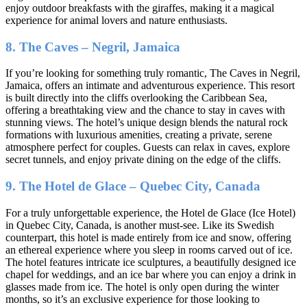
enjoy outdoor breakfasts with the giraffes, making it a magical
experience for animal lovers and nature enthusiasts.
8. The Caves – Negril, Jamaica
If you’re looking for something truly romantic, The Caves in Negril,
Jamaica, offers an intimate and adventurous experience. This resort
is built directly into the cliffs overlooking the Caribbean Sea,
offering a breathtaking view and the chance to stay in caves with
stunning views. The hotel’s unique design blends the natural rock
formations with luxurious amenities, creating a private, serene
atmosphere perfect for couples. Guests can relax in caves, explore
secret tunnels, and enjoy private dining on the edge of the cliffs.
9. The Hotel de Glace – Quebec City, Canada
For a truly unforgettable experience, the Hotel de Glace (Ice Hotel)
in Quebec City, Canada, is another must-see. Like its Swedish
counterpart, this hotel is made entirely from ice and snow, offering
an ethereal experience where you sleep in rooms carved out of ice.
The hotel features intricate ice sculptures, a beautifully designed ice
chapel for weddings, and an ice bar where you can enjoy a drink in
glasses made from ice. The hotel is only open during the winter
months, so it’s an exclusive experience for those looking to