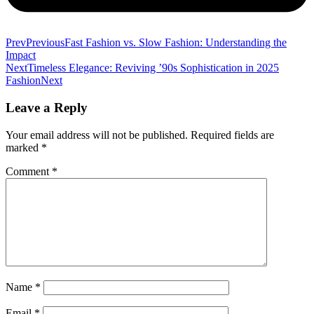
Prev
Previous
Fast Fashion vs. Slow Fashion: Understanding the
Impact
Next
Timeless Elegance: Reviving ’90s Sophistication in 2025
Fashion
Next
Leave a Reply
Your email address will not be published.
Required fields are
marked
*
Comment
*
Name
*
Email
*