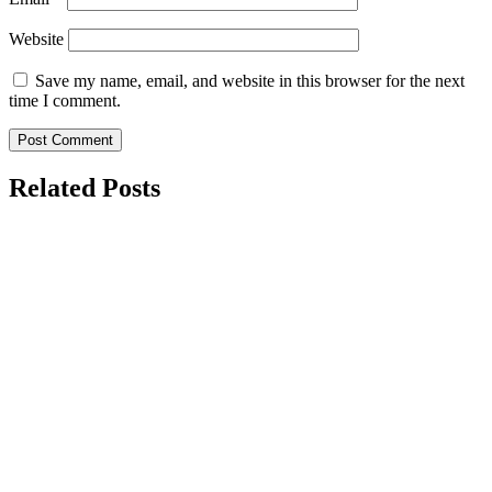
Website
Save my name, email, and website in this browser for the next
time I comment.
Related Posts