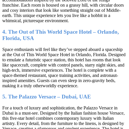
franchise. Each room is housed on a grassy hill, with circular doors
and cosy interiors that look like something straight out of Middle-
earth. This unique experience lets you live like a hobbit in a
whimsical, picturesque environment.
4. The Out of This World Space Hotel – Orlando,
Florida, USA
Space enthusiasts will feel like they’ve stepped aboard a spaceship
at the Out of This World Space Hotel in Orlando, Florida. Designed
to emulate a futuristic space station, this hotel has rooms that look
like spacecraft, complete with control panels, starry night skies, and
high-tech, immersive experiences. The hotel is complete with a
space-themed restaurant, space training activities, and astronaut-
inspired amenities. Guests can even sleep in zero-gravity beds,
making it a truly otherworldly experience.
5. The Palazzo Versace – Dubai, UAE
For a touch of luxury and sophistication, the Palazzo Versace in
Dubai is a must-see. Designed by the Italian fashion house Versace,
this five-star hotel combines contemporary luxury with Italian
artistry. Every detail, from the furniture to the linens, is designed by
Versace, creating a glamorous and opulent experience. The hotel is