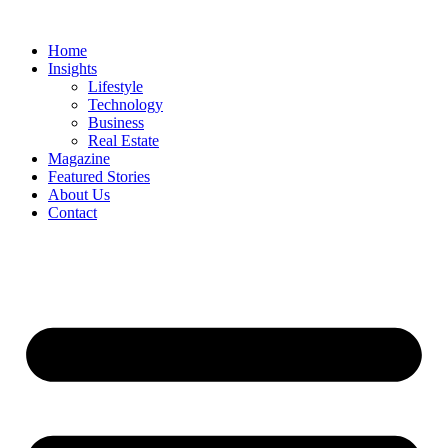
Skip
to
Home
content
Insights
Lifestyle
Technology
Business
Real Estate
Magazine
Featured Stories
About Us
Contact