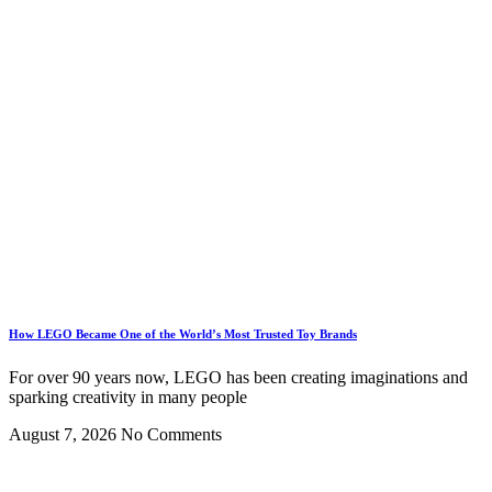
How LEGO Became One of the World’s Most Trusted Toy Brands
For over 90 years now, LEGO has been creating imaginations and
sparking creativity in many people
August 7, 2026
No Comments