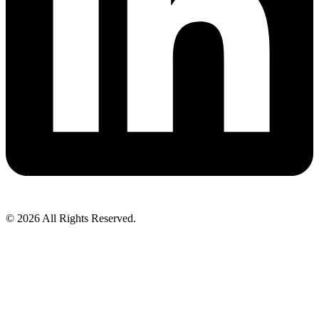
© 2026 All Rights Reserved.