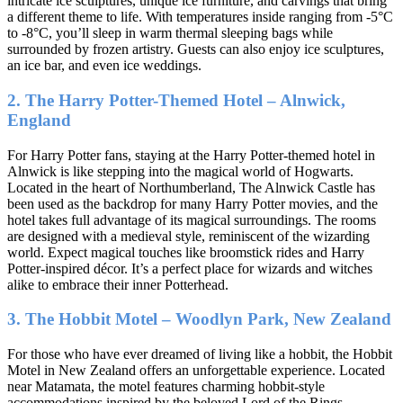
intricate ice sculptures, unique ice furniture, and carvings that bring
a different theme to life. With temperatures inside ranging from -5°C
to -8°C, you’ll sleep in warm thermal sleeping bags while
surrounded by frozen artistry. Guests can also enjoy ice sculptures,
an ice bar, and even ice weddings.
2. The Harry Potter-Themed Hotel – Alnwick,
England
For Harry Potter fans, staying at the Harry Potter-themed hotel in
Alnwick is like stepping into the magical world of Hogwarts.
Located in the heart of Northumberland, The Alnwick Castle has
been used as the backdrop for many Harry Potter movies, and the
hotel takes full advantage of its magical surroundings. The rooms
are designed with a medieval style, reminiscent of the wizarding
world. Expect magical touches like broomstick rides and Harry
Potter-inspired décor. It’s a perfect place for wizards and witches
alike to embrace their inner Potterhead.
3. The Hobbit Motel – Woodlyn Park, New Zealand
For those who have ever dreamed of living like a hobbit, the Hobbit
Motel in New Zealand offers an unforgettable experience. Located
near Matamata, the motel features charming hobbit-style
accommodations inspired by the beloved Lord of the Rings