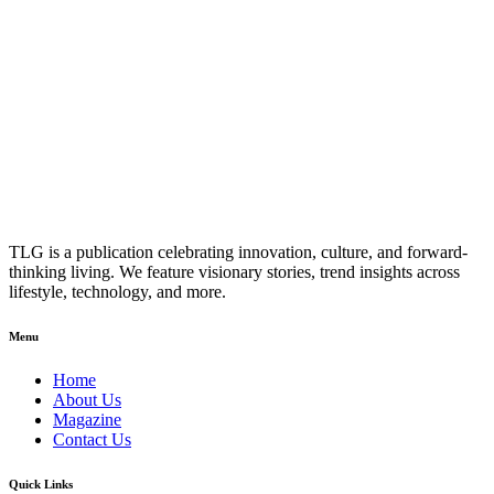
TLG is a publication celebrating innovation, culture, and forward-
thinking living. We feature visionary stories, trend insights across
lifestyle, technology, and more.
Menu
Home
About Us
Magazine
Contact Us
Quick Links