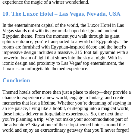
experience the magic of a winter wonderland.
10. The Luxor Hotel – Las Vegas, Nevada, USA
In the entertainment capital of the world, the Luxor Hotel in Las
Vegas stands out with its pyramid-shaped design and ancient
Egyptian theme. From the moment you walk through its giant
sphinx entrance, you’re transported to a world of Egyptology. The
rooms are furnished with Egyptian-inspired décor, and the hotel’s
impressive design includes a massive, 315-foot-tall pyramid with a
powerful beam of light that shines into the sky at night. With its
iconic design and proximity to Las Vegas’ top entertainment, the
Luxor is an unforgettable themed experience.
Conclusion
Themed hotels offer more than just a place to sleep—they provide a
chance to experience a new world, engage in fantasy, and create
memories that last a lifetime. Whether you’re dreaming of staying in
an ice palace, living like a hobbit, or stepping into a magical world,
these hotels deliver unforgettable experiences. So, the next time
you’re planning a trip, why not make your accommodation part of
the adventure? Stay at one of these top-themed hotels around the
world and enjoy an extraordinary getaway that you’ll never forget!