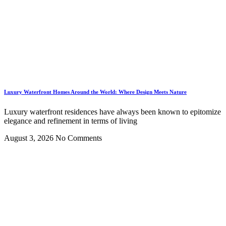
Luxury Waterfront Homes Around the World: Where Design Meets Nature
Luxury waterfront residences have always been known to epitomize
elegance and refinement in terms of living
August 3, 2026
No Comments