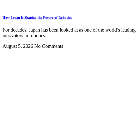
How Japan Is Shaping the Future of Robotics
For decades, Japan has been looked at as one of the world’s leading
innovators in robotics.
August 5, 2026
No Comments