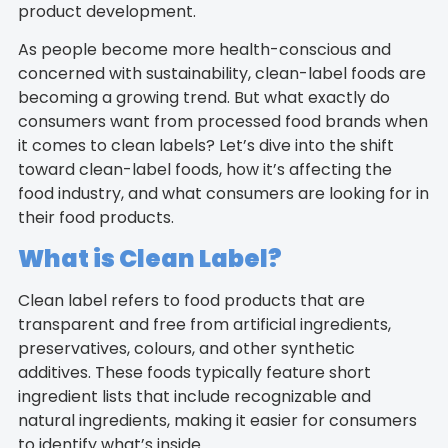
product development.
As people become more health-conscious and
concerned with sustainability, clean-label foods are
becoming a growing trend. But what exactly do
consumers want from processed food brands when
it comes to clean labels? Let’s dive into the shift
toward clean-label foods, how it’s affecting the
food industry, and what consumers are looking for in
their food products.
What is Clean Label?
Clean label refers to food products that are
transparent and free from artificial ingredients,
preservatives, colours, and other synthetic
additives. These foods typically feature short
ingredient lists that include recognizable and
natural ingredients, making it easier for consumers
to identify what’s inside.