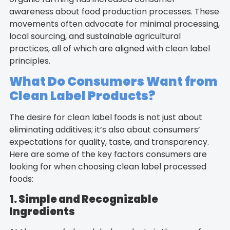
awareness about food production processes. These
movements often advocate for minimal processing,
local sourcing, and sustainable agricultural
practices, all of which are aligned with clean label
principles.
What Do Consumers Want from
Clean Label Products?
The desire for clean label foods is not just about
eliminating additives; it’s also about consumers’
expectations for quality, taste, and transparency.
Here are some of the key factors consumers are
looking for when choosing clean label processed
foods:
1. Simple and Recognizable
Ingredients