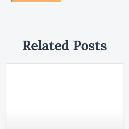
Related Posts