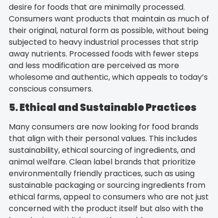
desire for foods that are minimally processed.
Consumers want products that maintain as much of
their original, natural form as possible, without being
subjected to heavy industrial processes that strip
away nutrients. Processed foods with fewer steps
and less modification are perceived as more
wholesome and authentic, which appeals to today’s
conscious consumers.
5. Ethical and Sustainable Practices
Many consumers are now looking for food brands
that align with their personal values. This includes
sustainability, ethical sourcing of ingredients, and
animal welfare. Clean label brands that prioritize
environmentally friendly practices, such as using
sustainable packaging or sourcing ingredients from
ethical farms, appeal to consumers who are not just
concerned with the product itself but also with the