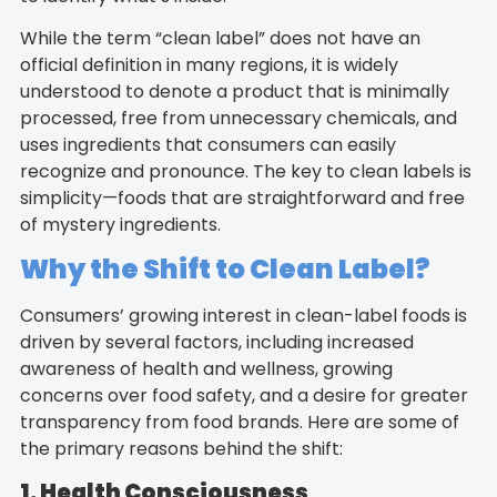
While the term “clean label” does not have an
official definition in many regions, it is widely
understood to denote a product that is minimally
processed, free from unnecessary chemicals, and
uses ingredients that consumers can easily
recognize and pronounce. The key to clean labels is
simplicity—foods that are straightforward and free
of mystery ingredients.
Why the Shift to Clean Label?
Consumers’ growing interest in clean-label foods is
driven by several factors, including increased
awareness of health and wellness, growing
concerns over food safety, and a desire for greater
transparency from food brands. Here are some of
the primary reasons behind the shift:
1. Health Consciousness