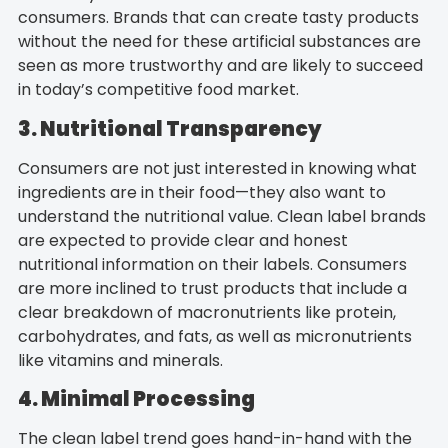
consumers. Brands that can create tasty products
without the need for these artificial substances are
seen as more trustworthy and are likely to succeed
in today’s competitive food market.
3. Nutritional Transparency
Consumers are not just interested in knowing what
ingredients are in their food—they also want to
understand the nutritional value. Clean label brands
are expected to provide clear and honest
nutritional information on their labels. Consumers
are more inclined to trust products that include a
clear breakdown of macronutrients like protein,
carbohydrates, and fats, as well as micronutrients
like vitamins and minerals.
4. Minimal Processing
The clean label trend goes hand-in-hand with the