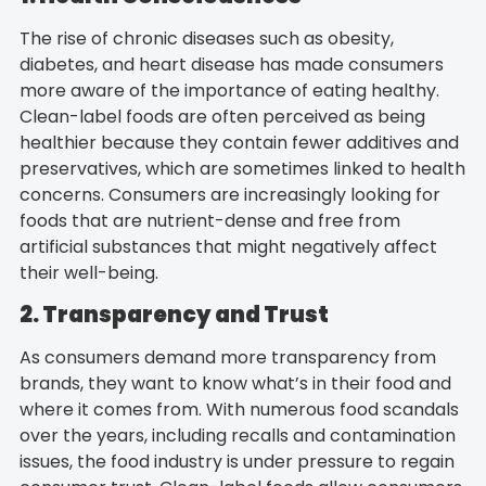
The rise of chronic diseases such as obesity,
diabetes, and heart disease has made consumers
more aware of the importance of eating healthy.
Clean-label foods are often perceived as being
healthier because they contain fewer additives and
preservatives, which are sometimes linked to health
concerns. Consumers are increasingly looking for
foods that are nutrient-dense and free from
artificial substances that might negatively affect
their well-being.
2. Transparency and Trust
As consumers demand more transparency from
brands, they want to know what’s in their food and
where it comes from. With numerous food scandals
over the years, including recalls and contamination
issues, the food industry is under pressure to regain