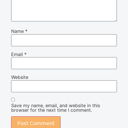
Name
*
Email
*
Website
Save my name, email, and website in this
browser for the next time I comment.