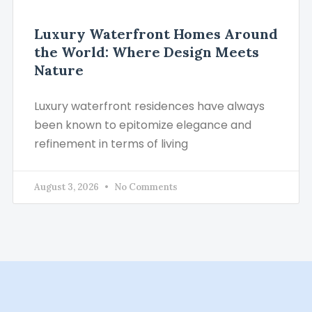
Luxury Waterfront Homes Around
the World: Where Design Meets
Nature
Luxury waterfront residences have always
been known to epitomize elegance and
refinement in terms of living
August 3, 2026
No Comments