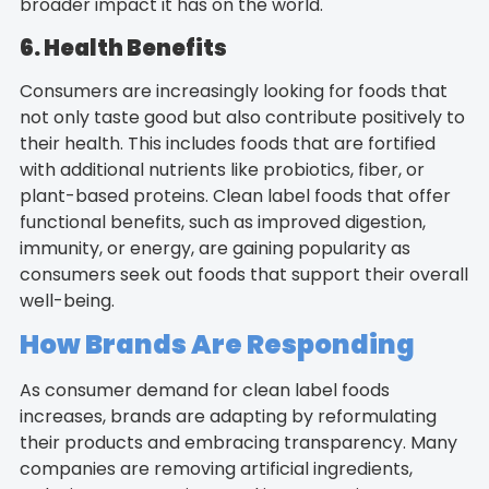
broader impact it has on the world.
6. Health Benefits
Consumers are increasingly looking for foods that
not only taste good but also contribute positively to
their health. This includes foods that are fortified
with additional nutrients like probiotics, fiber, or
plant-based proteins. Clean label foods that offer
functional benefits, such as improved digestion,
immunity, or energy, are gaining popularity as
consumers seek out foods that support their overall
well-being.
How Brands Are Responding
As consumer demand for clean label foods
increases, brands are adapting by reformulating
their products and embracing transparency. Many
companies are removing artificial ingredients,