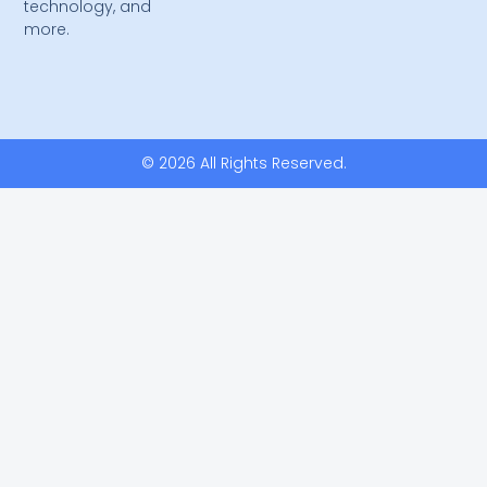
technology, and
more.
© 2026 All Rights Reserved.