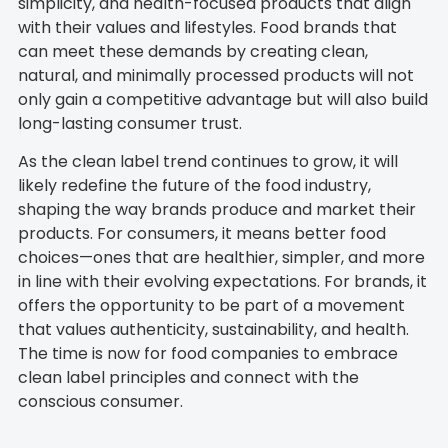
simplicity, and health-focused products that align
with their values and lifestyles. Food brands that
can meet these demands by creating clean,
natural, and minimally processed products will not
only gain a competitive advantage but will also build
long-lasting consumer trust.
As the clean label trend continues to grow, it will
likely redefine the future of the food industry,
shaping the way brands produce and market their
products. For consumers, it means better food
choices—ones that are healthier, simpler, and more
in line with their evolving expectations. For brands, it
offers the opportunity to be part of a movement
that values authenticity, sustainability, and health.
The time is now for food companies to embrace
clean label principles and connect with the
conscious consumer.