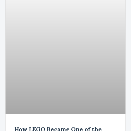
How LEGO Became One of the