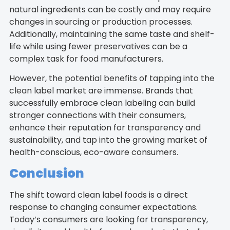
natural ingredients can be costly and may require
changes in sourcing or production processes.
Additionally, maintaining the same taste and shelf-
life while using fewer preservatives can be a
complex task for food manufacturers.
However, the potential benefits of tapping into the
clean label market are immense. Brands that
successfully embrace clean labeling can build
stronger connections with their consumers,
enhance their reputation for transparency and
sustainability, and tap into the growing market of
health-conscious, eco-aware consumers.
Conclusion
The shift toward clean label foods is a direct
response to changing consumer expectations.
Today’s consumers are looking for transparency,