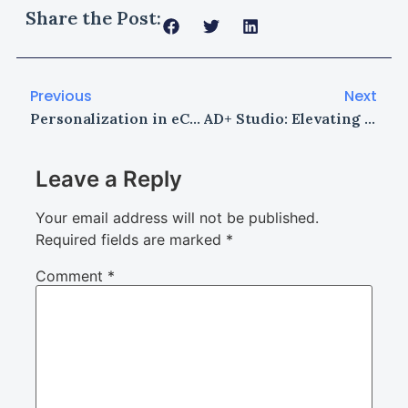
Share the Post:
Previous
Next
Personalization in eCommerce: How to Create Tailored Shopping Experiences
AD+ Studio: Elevating Architectural Design with Technology, Craftsmanship, and Vision
Leave a Reply
Your email address will not be published.
Required fields are marked
*
Comment
*