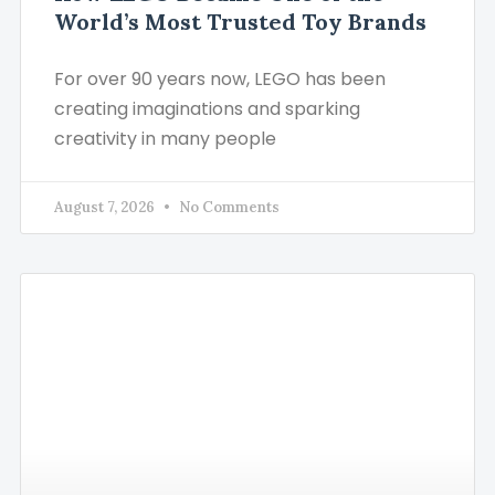
World’s Most Trusted Toy Brands
For over 90 years now, LEGO has been
creating imaginations and sparking
creativity in many people
August 7, 2026
No Comments