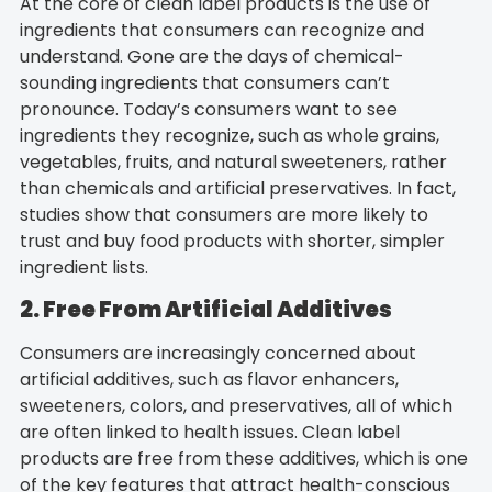
At the core of clean label products is the use of
ingredients that consumers can recognize and
understand. Gone are the days of chemical-
sounding ingredients that consumers can’t
pronounce. Today’s consumers want to see
ingredients they recognize, such as whole grains,
vegetables, fruits, and natural sweeteners, rather
than chemicals and artificial preservatives. In fact,
studies show that consumers are more likely to
trust and buy food products with shorter, simpler
ingredient lists.
2. Free From Artificial Additives
Consumers are increasingly concerned about
artificial additives, such as flavor enhancers,
sweeteners, colors, and preservatives, all of which
are often linked to health issues. Clean label
products are free from these additives, which is one
of the key features that attract health-conscious