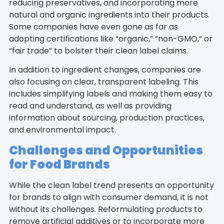
reducing preservatives, and incorporating more
natural and organic ingredients into their products.
Some companies have even gone as far as
adopting certifications like “organic,” “non-GMO,” or
“fair trade” to bolster their clean label claims.
In addition to ingredient changes, companies are
also focusing on clear, transparent labeling. This
includes simplifying labels and making them easy to
read and understand, as well as providing
information about sourcing, production practices,
and environmental impact.
Challenges and Opportunities
for Food Brands
While the clean label trend presents an opportunity
for brands to align with consumer demand, it is not
without its challenges. Reformulating products to
remove artificial additives or to incorporate more