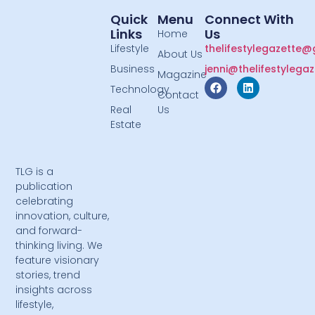
Quick
Menu
Connect With
Links
Us
Home
Lifestyle
thelifestylegazette
About Us
Business
jenni@thelifestylega
Magazine
Technology
Contact
Real
Us
Estate
TLG is a
publication
celebrating
innovation, culture,
and forward-
thinking living. We
feature visionary
stories, trend
insights across
lifestyle,