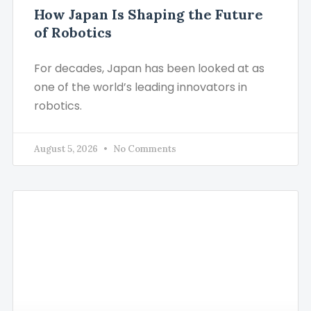
How Japan Is Shaping the Future
of Robotics
For decades, Japan has been looked at as
one of the world’s leading innovators in
robotics.
August 5, 2026
No Comments