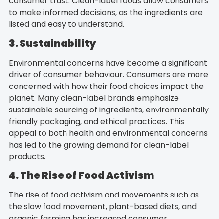
consumer trust. Clean-label foods allow consumers
to make informed decisions, as the ingredients are
listed and easy to understand.
3. Sustainability
Environmental concerns have become a significant
driver of consumer behaviour. Consumers are more
concerned with how their food choices impact the
planet. Many clean-label brands emphasize
sustainable sourcing of ingredients, environmentally
friendly packaging, and ethical practices. This
appeal to both health and environmental concerns
has led to the growing demand for clean-label
products.
4. The Rise of Food Activism
The rise of food activism and movements such as
the slow food movement, plant-based diets, and
organic farming has increased consumer