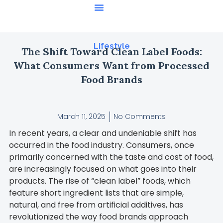
Featured Stories
Lifestyle
The Shift Toward Clean Label Foods:
What Consumers Want from Processed
Food Brands
March 11, 2025
No Comments
In recent years, a clear and undeniable shift has
occurred in the food industry. Consumers, once
primarily concerned with the taste and cost of food,
are increasingly focused on what goes into their
products. The rise of “clean label” foods, which
feature short ingredient lists that are simple,
natural, and free from artificial additives, has
revolutionized the way food brands approach